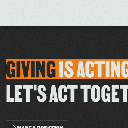
GIVING
IS
ACTIN
LET'S ACT TOGE