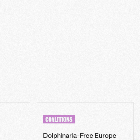
COALITIONS
Dolphinaria-Free Europe