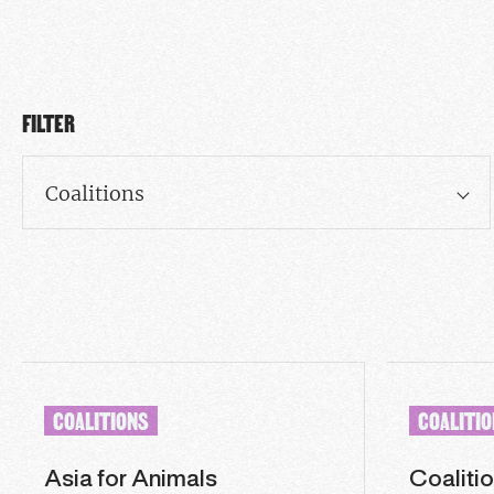
FILTER
Coalitions
COALITIONS
COALITI
Asia for Animals
Coalitio