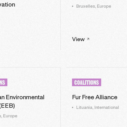
ation
Bruxelles, Europe
View
ONS
COALITIONS
n Environmental
Fur Free Alliance
(EEB)
Lituania, International
s, Europe