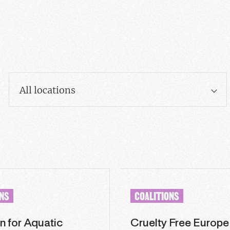
All locations
ONS
COALITIONS
n for Aquatic
Cruelty Free Europe