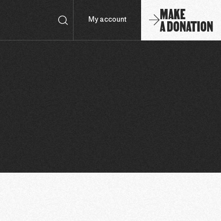
MAKE
A DONATION
My account