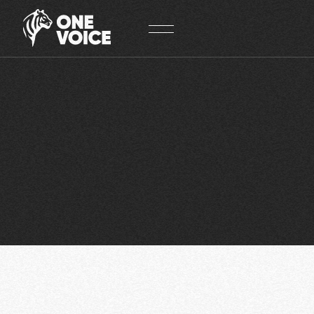
Cookies management panel