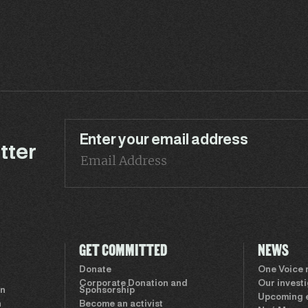
Enter your email address
tter
GET COMMITTED
NEWS
Donate
One Voice
Corporate Donation and
Our invest
on
Sponsorship
Upcoming 
n
Become an activist