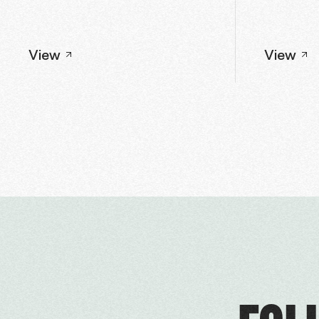
View
View