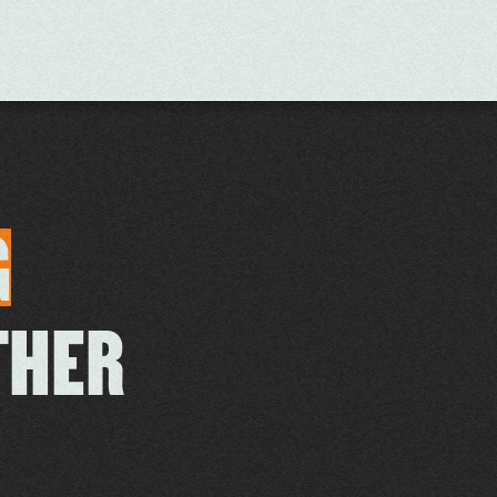
G
THER