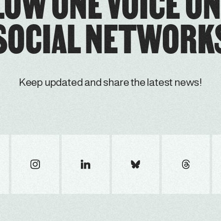
LOW ONE VOICE ON
SOCIAL NETWORK
Keep updated and share the latest news!