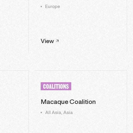
Europe
View
COALITIONS
Macaque Coalition
All Asia, Asia