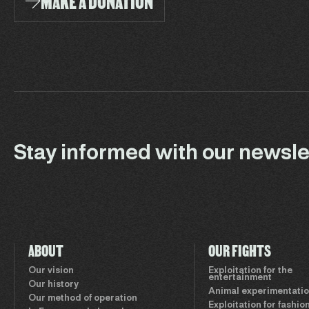
MAKE A DONATION
Stay informed with our newsle
ABOUT
OUR FIGHTS
Our vision
Exploitation for the
entertainment
Our history
Animal experimentati
Our method of operation
Exploitation for fashio