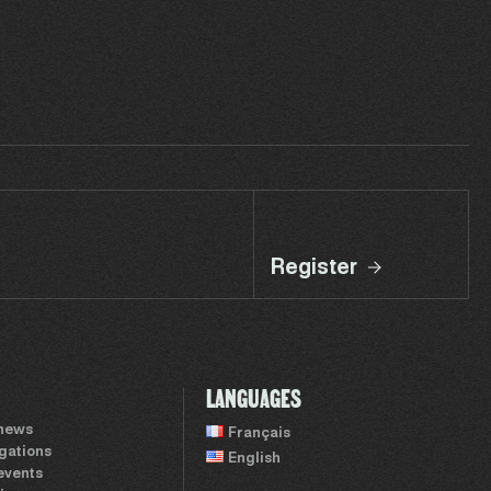
Register
LANGUAGES
 news
Français
igations
English
events