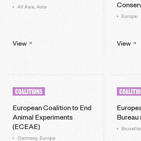
Conserv
All Asia, Asia
Europe
View
View
COALITIONS
COALITI
European Coalition to End
Europea
Animal Experiments
Bureau 
(ECEAE)
Bruxelle
Germany, Europe