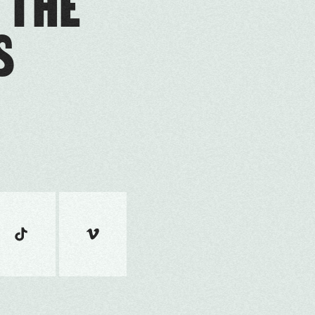
 THE
S