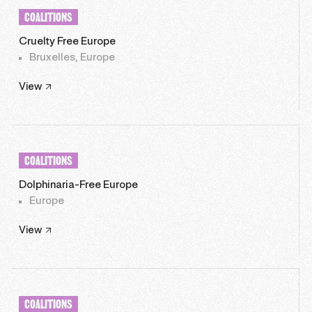
COALITIONS
Cruelty Free Europe
Bruxelles, Europe
View
COALITIONS
Dolphinaria-Free Europe
Europe
View
COALITIONS