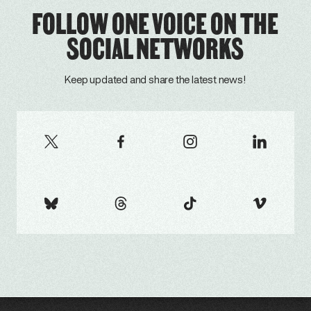
FOLLOW ONE VOICE ON THE
SOCIAL NETWORKS
Keep updated and share the latest news!