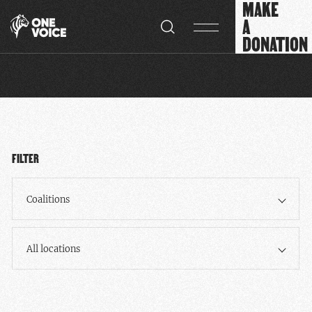
MAKE
Cookies management panel
A
DONATION
FILTER
Coalitions
All locations