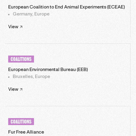
European Coalition to End Animal Experiments (ECEAE)
Germany, Europe
View
COALITIONS
European Environmental Bureau (EEB)
Bruxelles, Europe
View
COALITIONS
Fur Free Alliance