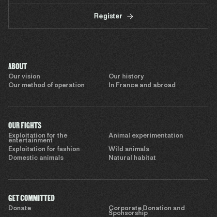
Register
ABOUT
Our vision
Our history
Our method of operation
In France and abroad
OUR FIGHTS
Exploitation for the
Animal experimentation
entertainment
Exploitation for fashion
Wild animals
Domestic animals
Natural habitat
GET COMMITTED
Donate
Corporate Donation and
Sponsorship