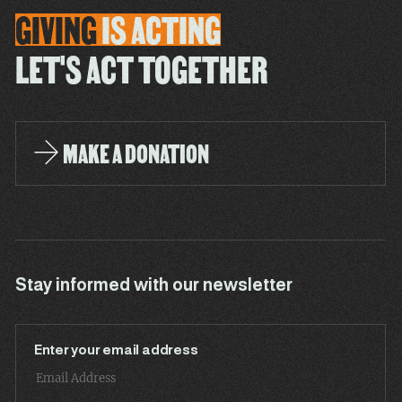
GIVING
IS
ACTING
LET'S ACT TOGETHER
MAKE A DONATION
Stay informed with our newsletter
Enter your email address