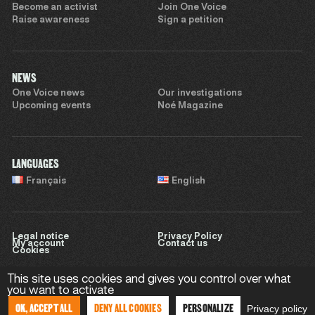
Become an activist
Join One Voice
Raise awareness
Sign a petition
NEWS
One Voice news
Our investigations
Upcoming events
Noé Magazine
LANGUAGES
Français
English
Legal notice
Privacy Policy
My account
Contact us
Cookies
This site uses cookies and gives you control over what
you want to activate
Website by
Sweet Punk
OK, ACCEPT ALL
DENY ALL COOKIES
PERSONALIZE
Privacy policy