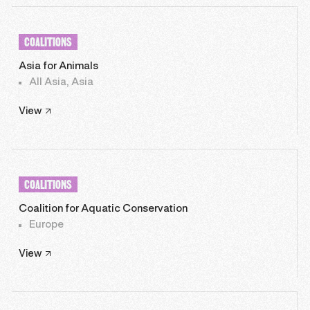
COALITIONS
Asia for Animals
All Asia, Asia
View
COALITIONS
Coalition for Aquatic Conservation
Europe
View