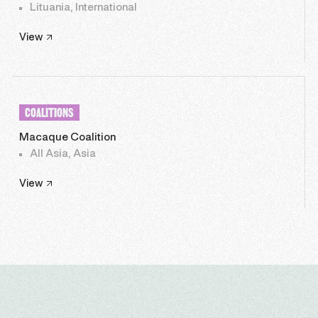
Lituania, International
View
COALITIONS
Macaque Coalition
All Asia, Asia
View