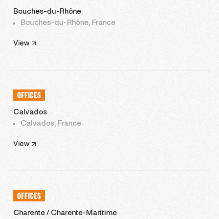
Bouches-du-Rhône
Bouches-du-Rhône, France
View
OFFICES
Calvados
Calvados, France
View
OFFICES
Charente / Charente-Maritime