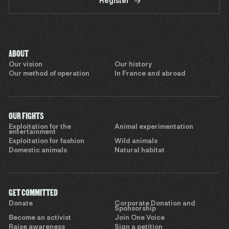
Register
ABOUT
Our vision
Our history
Our method of operation
In France and abroad
OUR FIGHTS
Exploitation for the
Animal experimentation
entertainment
Exploitation for fashion
Wild animals
Domestic animals
Natural habitat
GET COMMITTED
Donate
Corporate Donation and
Sponsorship
Become an activist
Join One Voice
Raise awareness
Sign a petition