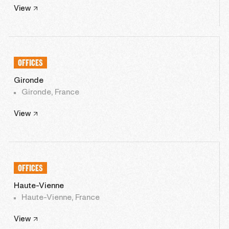
View
OFFICES
Gironde
Gironde, France
View
OFFICES
Haute-Vienne
Haute-Vienne, France
View