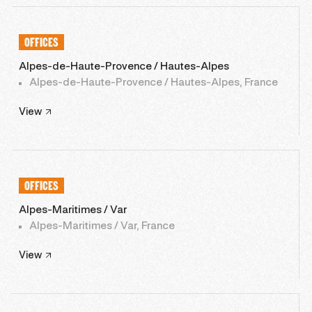
OFFICES
Alpes-de-Haute-Provence / Hautes-Alpes
Alpes-de-Haute-Provence / Hautes-Alpes, France
View
OFFICES
Alpes-Maritimes / Var
Alpes-Maritimes / Var, France
View