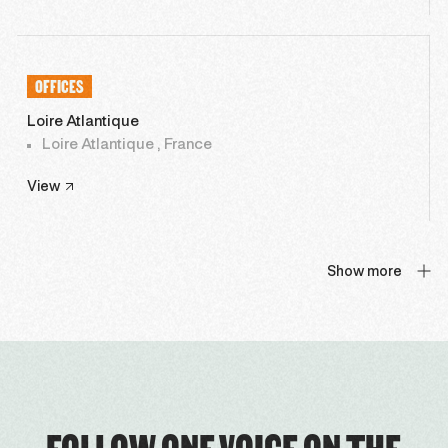
OFFICES
Loire Atlantique
Loire Atlantique , France
View
Show more