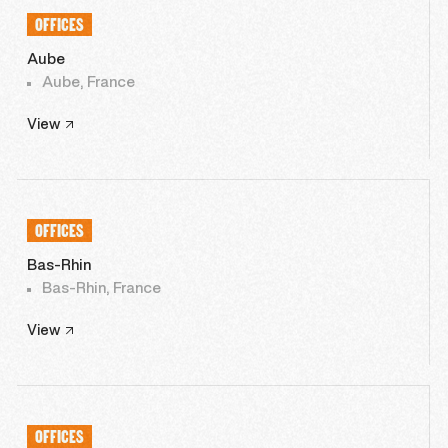
OFFICES
Aube
Aube, France
View
OFFICES
Bas-Rhin
Bas-Rhin, France
View
OFFICES