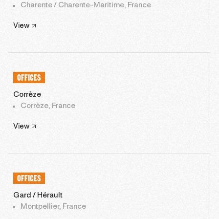
Charente / Charente-Maritime, France
View
OFFICES
Corrèze
Corrèze, France
View
OFFICES
Gard / Hérault
Montpellier, France