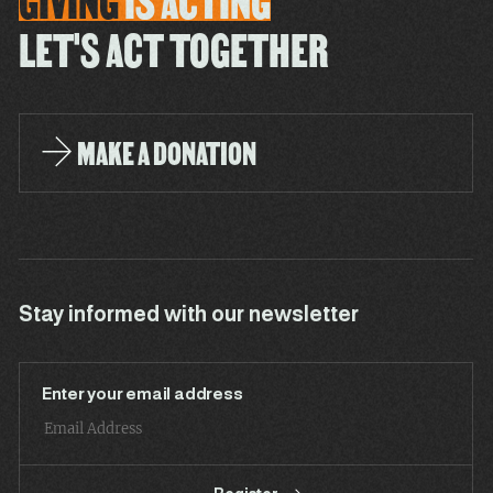
GIVING
IS
ACTING
LET'S ACT TOGETHER
MAKE A DONATION
Stay informed with our newsletter
Enter your email address