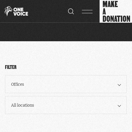
MAKE
Cookies management panel
A
DONATION
FILTER
Offices
All locations