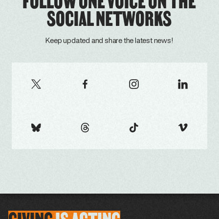
FOLLOW ONE VOICE ON THE
SOCIAL NETWORKS
Keep updated and share the latest news!