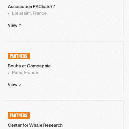
Association PAChats77
Lieusaint, France
View
PARTNERS
Bouba et Compagnie
Paris, France
View
PARTNERS
Center for Whale Research