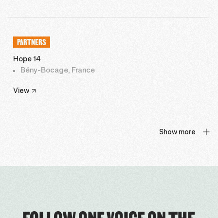
PARTNERS
Hope 14
Bény-Bocage, France
View
Show more