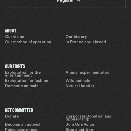
Register
ABOUT
Our vision
Our history
Our method of operation
In France and abroad
OUR FIGHTS
Exploitation for the
Animal experimentation
entertainment
Exploitation for fashion
Wild animals
Domestic animals
Natural habitat
GET COMMITTED
Donate
Corporate Donation and
Sponsorship
Become an activist
Join One Voice
Raise awareness
Sign a petition