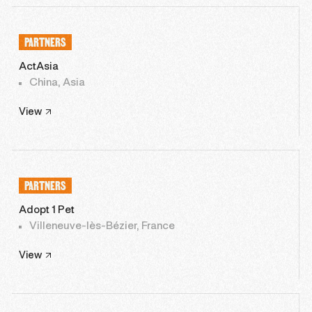
PARTNERS
ActAsia
China, Asia
View
PARTNERS
Adopt 1 Pet
Villeneuve-lès-Bézier, France
View