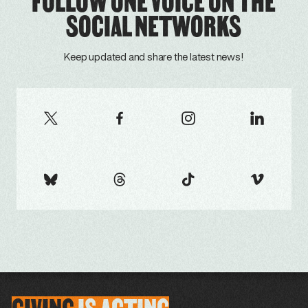
FOLLOW ONE VOICE ON THE
SOCIAL NETWORKS
Keep updated and share the latest news!