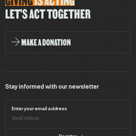
GIVING
IS
ACTING
LET'S ACT TOGETHER
MAKE A DONATION
Stay informed with our newsletter
Enter your email address