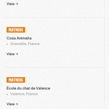
View
PARTNERS
Cosa Animalia
Grenoble, France
View
PARTNERS
École du chat de Valence
Valence, France
View