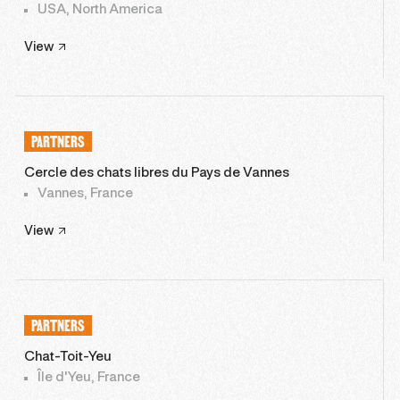
USA, North America
View
PARTNERS
Cercle des chats libres du Pays de Vannes
Vannes, France
View
PARTNERS
Chat-Toit-Yeu
Île d'Yeu, France