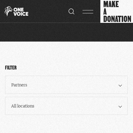
MAKE
Cookies management panel
A
DONATION
FILTER
Partners
All locations