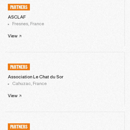
PARTNERS
ASCLAF
Fresnes, France
View
PARTNERS
Association Le Chat du Sor
Cahuzac, France
View
PARTNERS