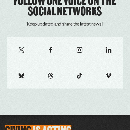
FOLLOW ONE VOICE ON THE
SOCIAL NETWORKS
Keep updated and share the latest news!