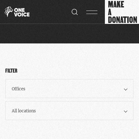
MAKE
Cookies management panel
A
DONATION
FILTER
Offices
All locations