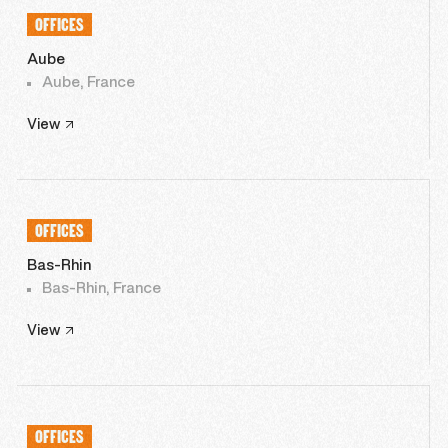
OFFICES
Aube
Aube, France
View
OFFICES
Bas-Rhin
Bas-Rhin, France
View
OFFICES