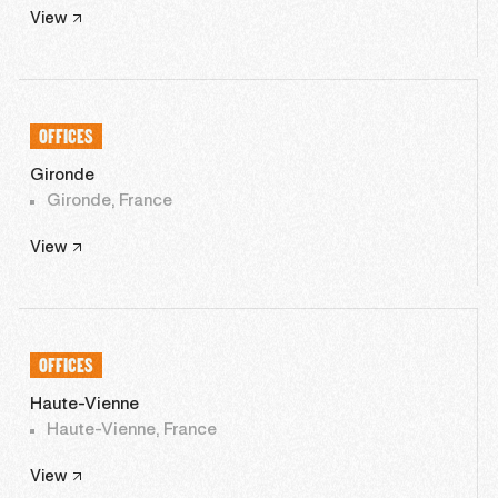
View
OFFICES
Gironde
Gironde, France
View
OFFICES
Haute-Vienne
Haute-Vienne, France
View