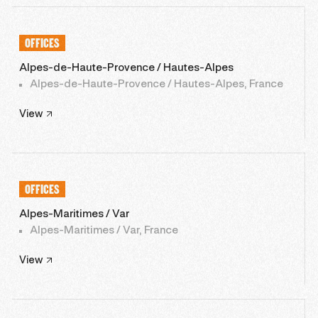
OFFICES
Alpes-de-Haute-Provence / Hautes-Alpes
Alpes-de-Haute-Provence / Hautes-Alpes, France
View
OFFICES
Alpes-Maritimes / Var
Alpes-Maritimes / Var, France
View