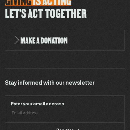
GIVING
IS
ACTING
LET'S ACT TOGETHER
MAKE A DONATION
Stay informed with our newsletter
Enter your email address