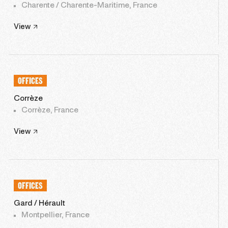
Charente / Charente-Maritime, France
View
OFFICES
Corrèze
Corrèze, France
View
OFFICES
Gard / Hérault
Montpellier, France