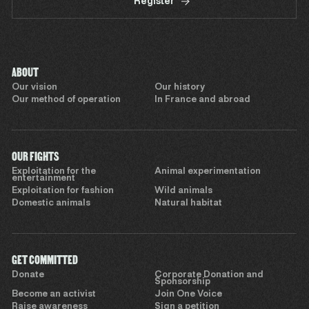
Register
ABOUT
Our vision
Our history
Our method of operation
In France and abroad
OUR FIGHTS
Exploitation for the
Animal experimentation
entertainment
Exploitation for fashion
Wild animals
Domestic animals
Natural habitat
GET COMMITTED
Donate
Corporate Donation and
Sponsorship
Become an activist
Join One Voice
Raise awareness
Sign a petition