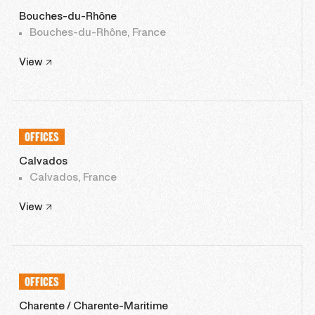
Bouches-du-Rhône
Bouches-du-Rhône, France
View
OFFICES
Calvados
Calvados, France
View
OFFICES
Charente / Charente-Maritime