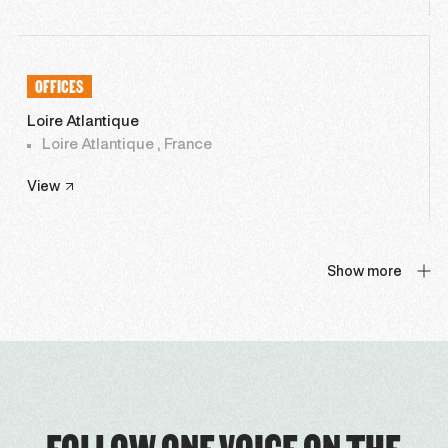
OFFICES
Loire Atlantique
Loire Atlantique , France
View
Show more